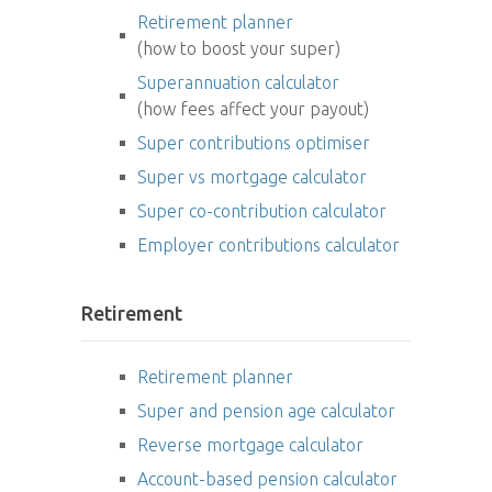
Retirement planner
(how to boost your super)
Superannuation calculator
(how fees affect your payout)
Super contributions optimiser
Super vs mortgage calculator
Super co-contribution calculator
Employer contributions calculator
Retirement
Retirement planner
Super and pension age calculator
Reverse mortgage calculator
Account-based pension calculator