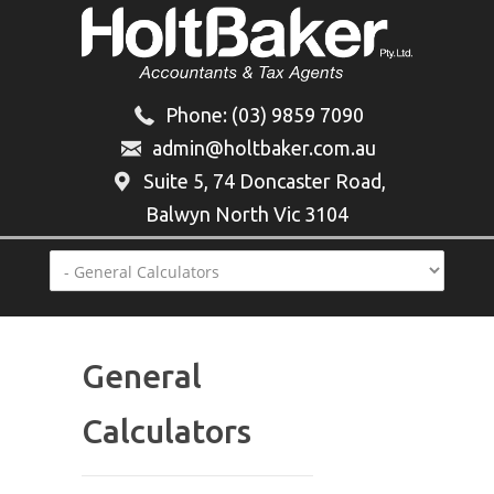
Phone:
(03) 9859 7090
admin@holtbaker.com.au
Suite 5, 74 Doncaster Road,
Balwyn North Vic 3104
General
Calculators