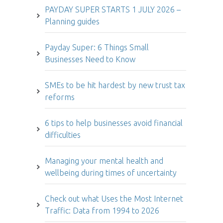
PAYDAY SUPER STARTS 1 JULY 2026 –
Planning guides
Payday Super: 6 Things Small
Businesses Need to Know
SMEs to be hit hardest by new trust tax
reforms
6 tips to help businesses avoid financial
difficulties
Managing your mental health and
wellbeing during times of uncertainty
Check out what Uses the Most Internet
Traffic: Data from 1994 to 2026