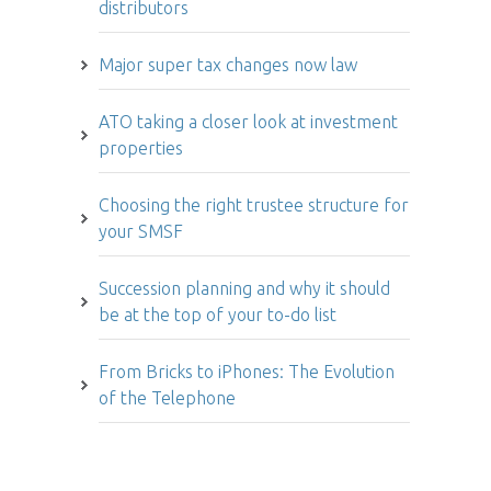
distributors
Major super tax changes now law
ATO taking a closer look at investment
properties
Choosing the right trustee structure for
your SMSF
Succession planning and why it should
be at the top of your to-do list
From Bricks to iPhones: The Evolution
of the Telephone
Article archive