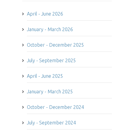
April - June 2026
January - March 2026
October - December 2025
July - September 2025
April - June 2025
January - March 2025
October - December 2024
July - September 2024