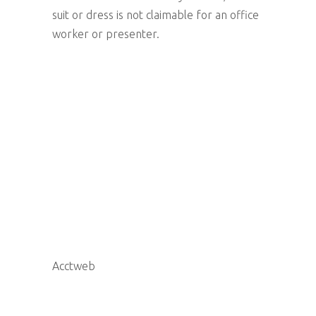
suit or dress is not claimable for an office
worker or presenter.
Acctweb