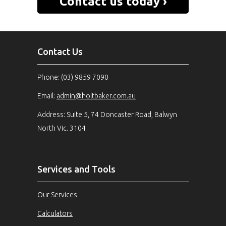
Contact us today ›
can help you ›
Contact Us
Phone: (03) 9859 7090
Email:
admin@holtbaker.com.au
Address: Suite 5, 74 Doncaster Road, Balwyn
North Vic. 3104
Services and Tools
Our Services
Calculators