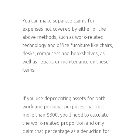
You can make separate claims for
expenses not covered by either of the
above methods, such as work-related
technology and office furniture like chairs,
desks, computers and bookshelves, as
well as repairs or maintenance on these
items.
If you use depreciating assets for both
work and personal purposes that cost
more than $300, you’ll need to calculate
the work-related proportion and only
claim that percentage as a deduction for