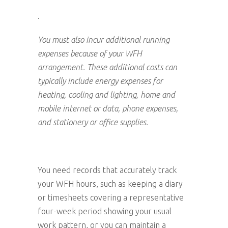
.
You must also incur additional running
expenses because of your WFH
arrangement. These additional costs can
typically include energy expenses for
heating, cooling and lighting, home and
mobile internet or data, phone expenses,
and stationery or office supplies.
You need records that accurately track
your WFH hours, such as keeping a diary
or timesheets covering a representative
four-week period showing your usual
work pattern, or you can maintain a