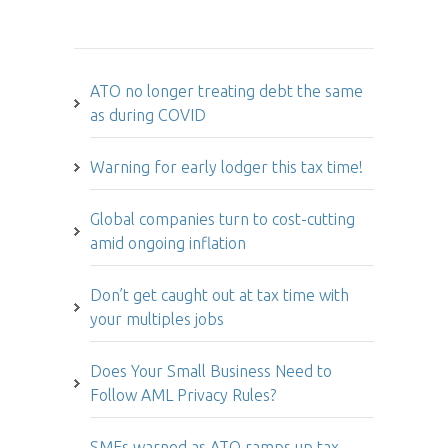
Hot Issues
ATO no longer treating debt the same
as during COVID
Warning for early lodger this tax time!
Global companies turn to cost-cutting
amid ongoing inflation
Don’t get caught out at tax time with
your multiples jobs
Does Your Small Business Need to
Follow AML Privacy Rules?
SMEs warned as ATO ramps up tax