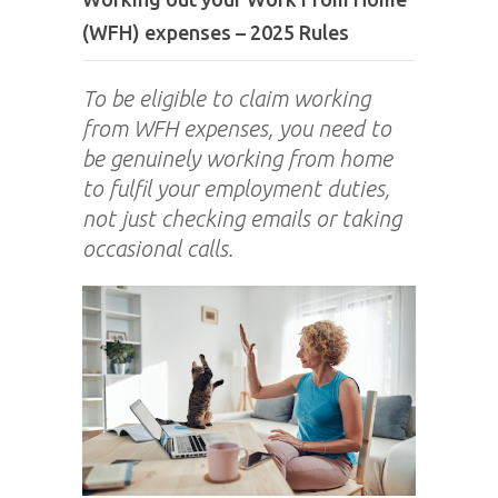
(WFH) expenses – 2025 Rules
To be eligible to claim working
from WFH expenses, you need to
be genuinely working from home
to fulfil your employment duties,
not just checking emails or taking
occasional calls.