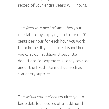
record of your entire year’s WFH hours.
The
fixed rate method
simplifies your
calculations by applying a set rate of 70
cents per hour for each hour you work
from home. If you choose this method,
you can’t claim additional separate
deductions for expenses already covered
under the fixed rate method, such as
stationery supplies.
The
actual cost method
requires you to
keep detailed records of all additional