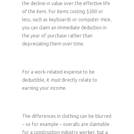
the decline in value over the effective life
of the item. For items costing $300 or
less, such as keyboards or computer mice,
you can claim an immediate deduction in
the year of purchase rather than
depreciating them over time.
For a work-related expense to be
deductible, it
must
directly relate to
earning your income.
The differences in clothing can be blurred
– so for example – overalls are claimable
for a construction industry worker, but a