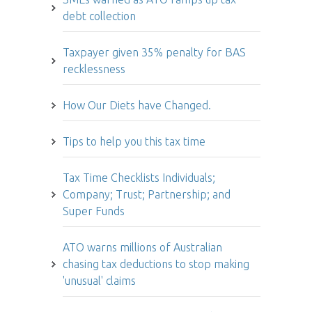
debt collection
Taxpayer given 35% penalty for BAS
recklessness
How Our Diets have Changed.
Tips to help you this tax time
Tax Time Checklists Individuals;
Company; Trust; Partnership; and
Super Funds
ATO warns millions of Australian
chasing tax deductions to stop making
'unusual' claims