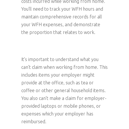
costs incurred while working from home.
You’ll need to track your WFH hours and
maintain comprehensive records for all
your WFH expenses, and demonstrate
the proportion that relates to work.
It’s important to understand what you
can’t claim when working from home. This
includes items your employer might
provide at the office, such as tea or
coffee or other general household items.
You also can’t make a claim for employer-
provided laptops or mobile phones, or
expenses which your employer has
reimbursed.