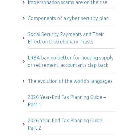
Impersonation scams are on the rise
Components of a cyber security plan
Social Security Payments and Their
Effect on Discretionary Trusts
LRBA ban no better for housing supply
or retirement, accountants clap back
The evolution of the world's languages
2026 Year-End Tax Planning Guide –
Part 1
2026 Year-End Tax Planning Guide –
Part 2