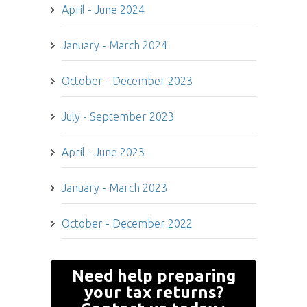
April - June 2024
January - March 2024
October - December 2023
July - September 2023
April - June 2023
January - March 2023
October - December 2022
Looking for tax advice
Need help preparing
for your business? We
your tax returns?