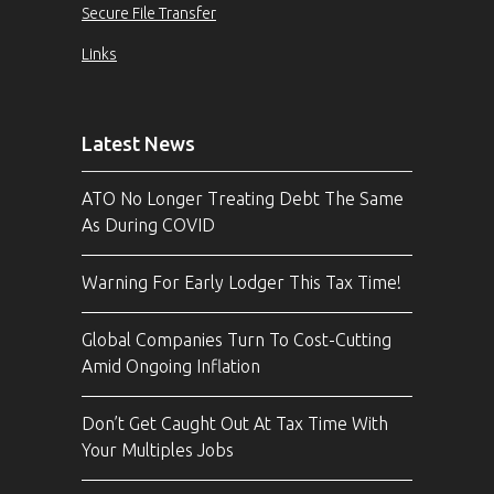
Secure File Transfer
Links
Latest News
ATO No Longer Treating Debt The Same
As During COVID
Warning For Early Lodger This Tax Time!
Global Companies Turn To Cost-Cutting
Amid Ongoing Inflation
Don’t Get Caught Out At Tax Time With
Your Multiples Jobs