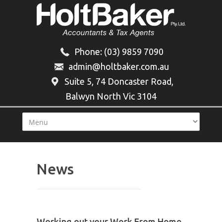
Phone:
(03) 9859 7090
admin@holtbaker.com.au
Suite 5, 74 Doncaster Road,
Balwyn North Vic 3104
News
Working out your Work From Home