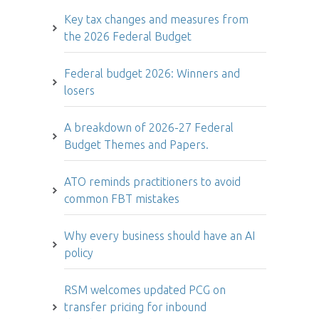
Key tax changes and measures from
the 2026 Federal Budget
Federal budget 2026: Winners and
losers
A breakdown of 2026-27 Federal
Budget Themes and Papers.
ATO reminds practitioners to avoid
common FBT mistakes
Why every business should have an AI
policy
RSM welcomes updated PCG on
transfer pricing for inbound