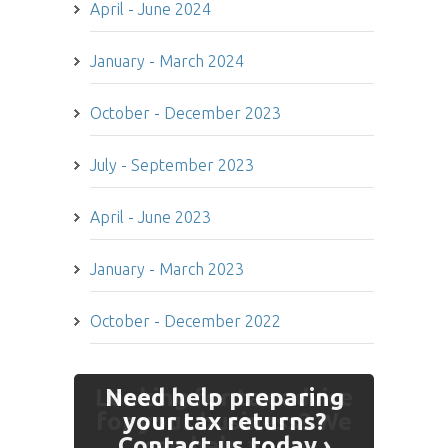
April - June 2024
January - March 2024
October - December 2023
July - September 2023
April - June 2023
January - March 2023
October - December 2022
Looking for tax advice
Need help preparing
for your business? We
your tax returns?
Contact us today ›
can help you ›