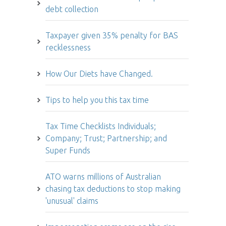
debt collection
Taxpayer given 35% penalty for BAS
recklessness
How Our Diets have Changed.
Tips to help you this tax time
Tax Time Checklists Individuals;
Company; Trust; Partnership; and
Super Funds
ATO warns millions of Australian
chasing tax deductions to stop making
'unusual' claims