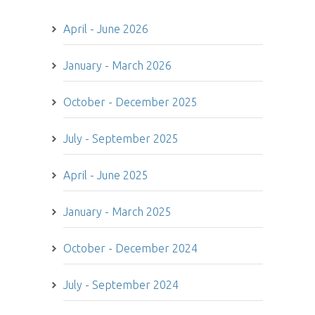
April - June 2026
January - March 2026
October - December 2025
July - September 2025
April - June 2025
January - March 2025
October - December 2024
July - September 2024