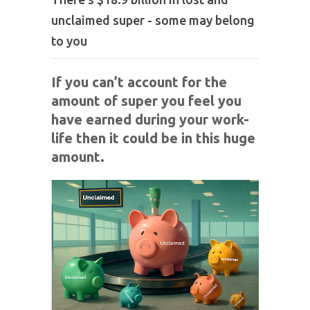
unclaimed super - some may belong
to you
If you can’t account for the
amount of super you feel you
have earned during your work-
life then it could be in this huge
amount.