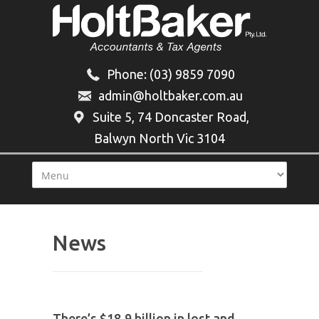
Phone:
(03) 9859 7090
admin@holtbaker.com.au
Suite 5, 74 Doncaster Road,
Balwyn North Vic 3104
News
There’s $18.9 billion in lost and