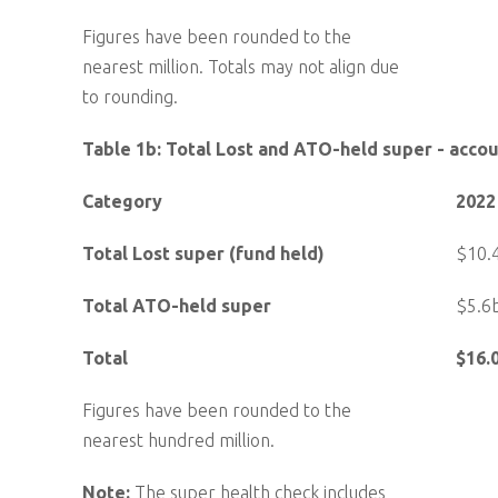
Figures have been rounded to the
nearest million. Totals may not align due
to rounding.
Table 1b: Total Lost and ATO-held super - acco
Category
2022
Total Lost super (fund held)
$10.
Total ATO-held super
$5.6
Total
$16.
Figures have been rounded to the
nearest hundred million.
Note:
The super health check includes