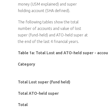
money (USM explained) and super
holding account (SHA defined).
The following tables show the total
number of accounts and value of lost
super (fund-held) and ATO-held super at
the end of the last 4 financial years.
Table 1a: Total Lost and ATO-held super - acco
Category
Total Lost super (fund held)
Total ATO-held super
Total