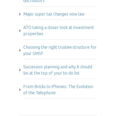
distributors
Major super tax changes now law
ATO taking a closer look at investment
properties
Choosing the right trustee structure for
your SMSF
Succession planning and why it should
be at the top of your to-do list
From Bricks to iPhones: The Evolution
of the Telephone
Article archive