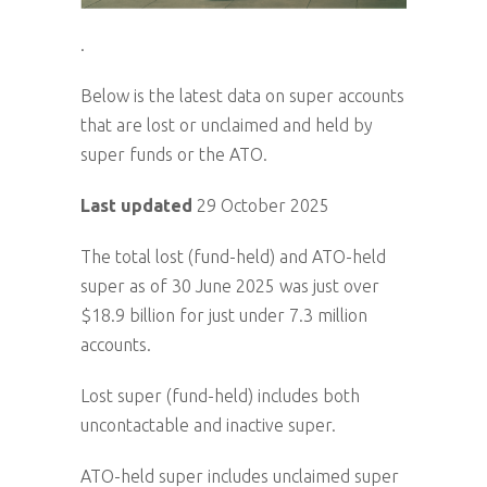
.
Below is the latest data on super accounts
that are lost or unclaimed and held by
super funds or the ATO.
Last updated
29 October 2025
The total lost (fund-held) and ATO-held
super as of 30 June 2025 was just over
$18.9 billion for just under 7.3 million
accounts.
Lost super (fund-held) includes both
uncontactable and inactive super.
ATO-held super includes unclaimed super