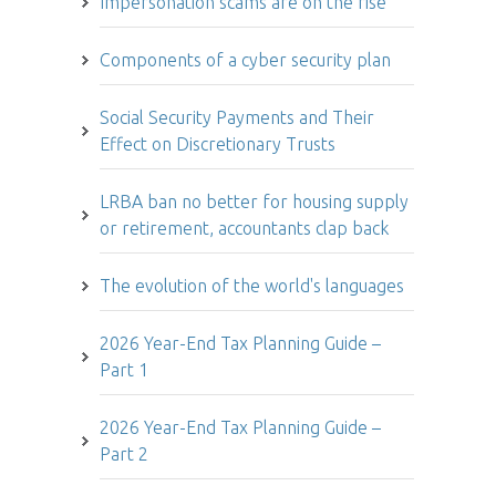
Impersonation scams are on the rise
Components of a cyber security plan
Social Security Payments and Their
Effect on Discretionary Trusts
LRBA ban no better for housing supply
or retirement, accountants clap back
The evolution of the world's languages
2026 Year-End Tax Planning Guide –
Part 1
2026 Year-End Tax Planning Guide –
Part 2