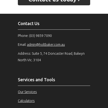
Contact Us
Phone: (03) 9859 7090
Email:
admin@holtbaker.com.au
Address: Suite 5, 74 Doncaster Road, Balwyn
North Vic. 3104
Services and Tools
Our Services
Calculators