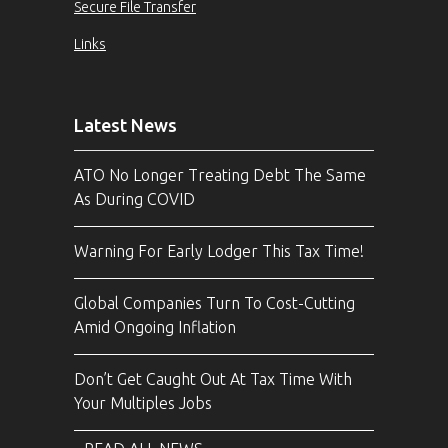
Secure File Transfer
Links
Latest News
ATO No Longer Treating Debt The Same
As During COVID
Warning For Early Lodger This Tax Time!
Global Companies Turn To Cost-Cutting
Amid Ongoing Inflation
Don’t Get Caught Out At Tax Time With
Your Multiples Jobs