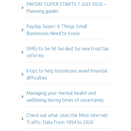
PAYDAY SUPER STARTS 1 JULY 2026 –
Planning guides
Payday Super: 6 Things Small
Businesses Need to Know
SMEs to be hit hardest by new trust tax
reforms
6 tips to help businesses avoid financial
difficulties
Managing your mental health and
wellbeing during times of uncertainty
Check out what Uses the Most Internet
Traffic: Data from 1994 to 2026