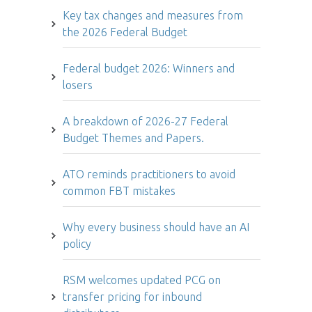
Key tax changes and measures from
the 2026 Federal Budget
Federal budget 2026: Winners and
losers
A breakdown of 2026-27 Federal
Budget Themes and Papers.
ATO reminds practitioners to avoid
common FBT mistakes
Why every business should have an AI
policy
RSM welcomes updated PCG on
transfer pricing for inbound