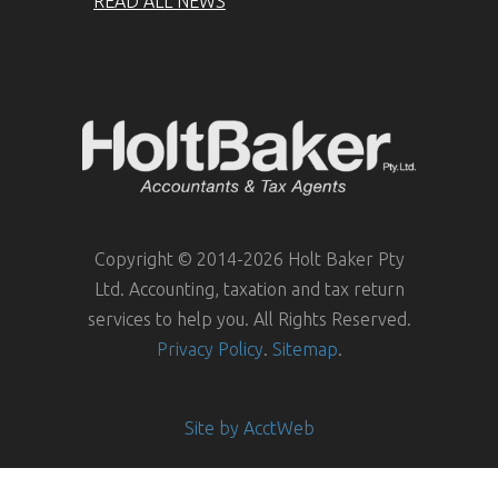
READ ALL NEWS
Copyright © 2014-2026 Holt Baker Pty
Ltd. Accounting, taxation and tax return
services to help you. All Rights Reserved.
Privacy Policy
.
Sitemap
.
Site by AcctWeb