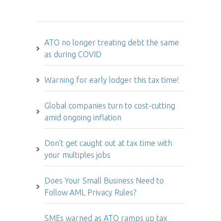
Hot Issues
ATO no longer treating debt the same
as during COVID
Warning for early lodger this tax time!
Global companies turn to cost-cutting
amid ongoing inflation
Don’t get caught out at tax time with
your multiples jobs
Does Your Small Business Need to
Follow AML Privacy Rules?
SMEs warned as ATO ramps up tax