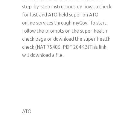
step-by-step instructions on how to check
for lost and ATO held super on ATO
online services through myGov. To start,
follow the prompts on the super health
check page or download the super health
check (NAT 75486, PDF 204KB)This link
will download a file.
ATO